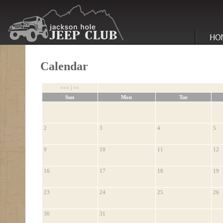
Calendar
<<<
|
<<
Sun
Mon
Tue
2
3
4
5
9
10
11
12
16
17
18
19
23
24
25
26
30
31