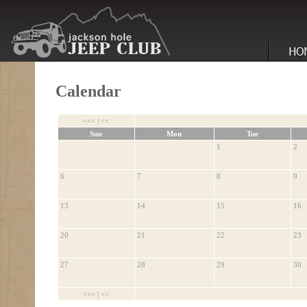
Calendar
<<<
|
<<
Sun
Mon
Tue
1
2
6
7
8
9
13
14
15
16
20
21
22
23
27
28
29
30
<<<
|
<<