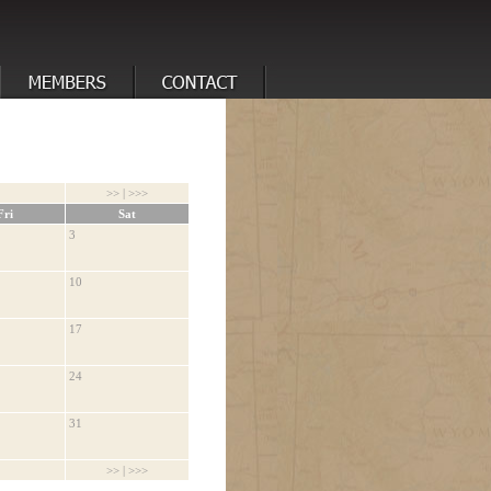
>>
|
>>>
Fri
Sat
3
10
17
24
31
>>
|
>>>