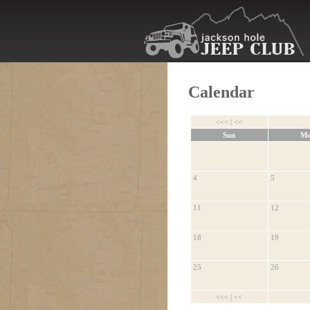
Calendar
<<<
|
<<
Sun
M
4
5
11
12
18
19
25
26
<<<
|
<<