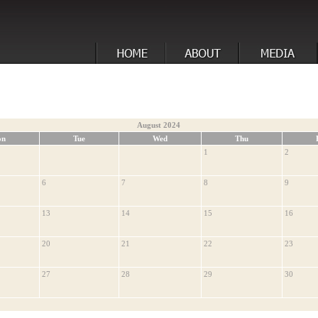
August 2024
on
Tue
Wed
Thu
1
2
6
7
8
9
13
14
15
16
20
21
22
23
27
28
29
30