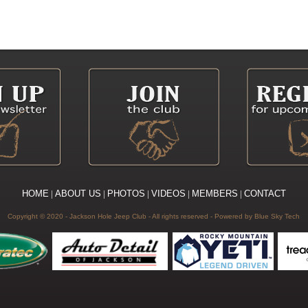
HOME
|
ABOUT US
|
PHOTOS
|
VIDEOS
|
MEMBERS
|
CONTACT
Copyright © 2020 - Jackson Hole Jeep Club - All rights reserved
- Powered by
Blue Sky Tech