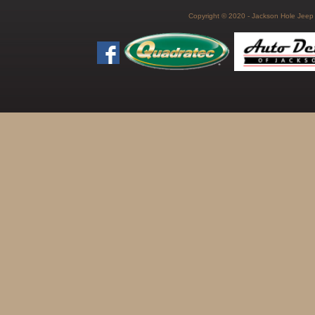
Copyright © 2020 - Jackson Hole Jeep C