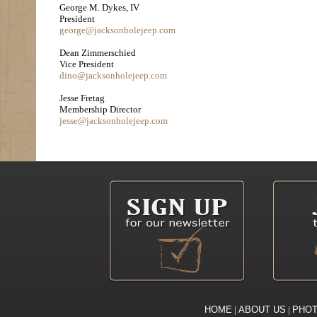
George M. Dykes, IV
President
george@jacksonholejeep.com
Dean Zimmerschied
Vice President
dino@jacksonholejeep.com
Jesse Fretag
Membership Director
jesse@jacksonholejeep.com
HOME
|
ABOUT US
|
PHO