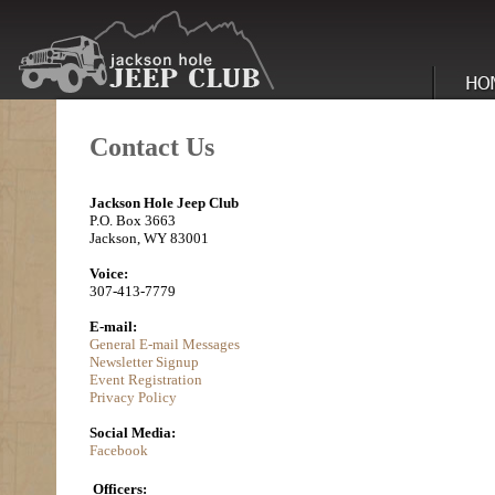
Contact Us
Jackson Hole Jeep Club
P.O. Box 3663
Jackson, WY 83001
Voice:
307-413-7779
E-mail:
General E-mail Messages
Newsletter Signup
Event Registration
Privacy Policy
Social Media:
Facebook
Officers: