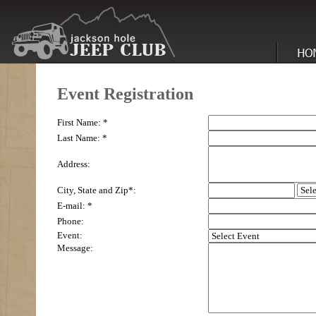
Event Registration
First Name: *
Last Name: *
Address:
City, State and Zip*:
E-mail: *
Phone:
Event:
Message: