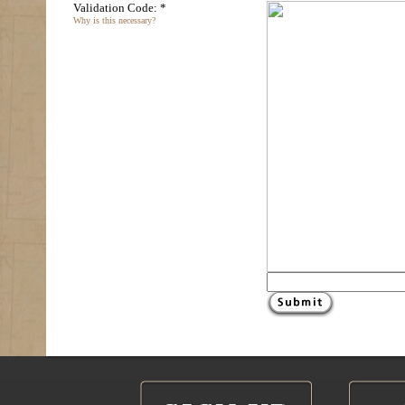
Validation Code: *
Why is this necessary?