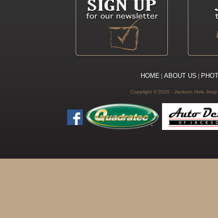
HOME
|
ABOUT US
|
PHO
Copyright © 2020 - Jackson Hole Jeep C